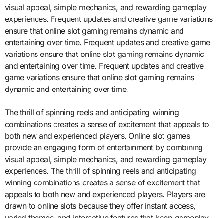
visual appeal, simple mechanics, and rewarding gameplay
experiences. Frequent updates and creative game variations
ensure that online slot gaming remains dynamic and
entertaining over time. Frequent updates and creative game
variations ensure that online slot gaming remains dynamic
and entertaining over time. Frequent updates and creative
game variations ensure that online slot gaming remains
dynamic and entertaining over time.
The thrill of spinning reels and anticipating winning
combinations creates a sense of excitement that appeals to
both new and experienced players. Online slot games
provide an engaging form of entertainment by combining
visual appeal, simple mechanics, and rewarding gameplay
experiences. The thrill of spinning reels and anticipating
winning combinations creates a sense of excitement that
appeals to both new and experienced players. Players are
drawn to online slots because they offer instant access,
varied themes, and interactive features that keep gameplay