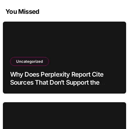
You Missed
Uncategorized
Why Does Perplexity Report Cite
Sources That Don’t Support the
Claim?