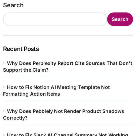
Search
Search
Recent Posts
Why Does Perplexity Report Cite Sources That Don’t
Support the Claim?
How to Fix Notion AI Meeting Template Not
Formatting Action Items
Why Does Pebblely Not Render Product Shadows
Correctly?
How to Fix Slack AI Channel Summary Not Working