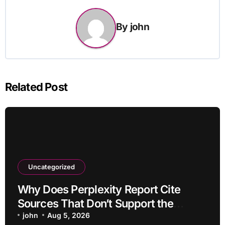
By
john
Related Post
Uncategorized
Why Does Perplexity Report Cite
Sources That Don’t Support the
Claim?
john
Aug 5, 2026