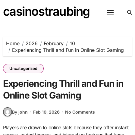
Skip
casinostraubing
to
content
Home
2026
February
10
Experiencing Thrill and Fun in Online Slot Gaming
Uncategorized
Experiencing Thrill and Fun in
Online Slot Gaming
By john
Feb 10, 2026
No Comments
Players are drawn to online slots because they offer instant
access, varied themes, and interactive features that keep