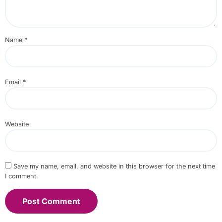
Name
*
Email
*
Website
Save my name, email, and website in this browser for the next time
I comment.