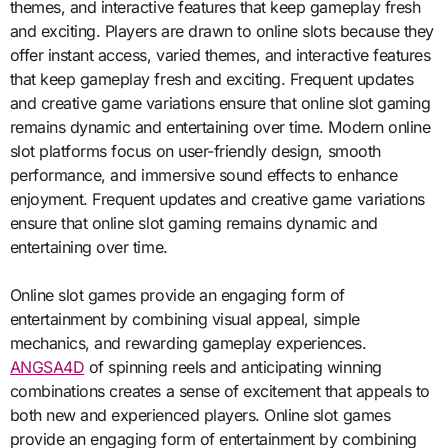
themes, and interactive features that keep gameplay fresh
and exciting. Players are drawn to online slots because they
offer instant access, varied themes, and interactive features
that keep gameplay fresh and exciting. Frequent updates
and creative game variations ensure that online slot gaming
remains dynamic and entertaining over time. Modern online
slot platforms focus on user-friendly design, smooth
performance, and immersive sound effects to enhance
enjoyment. Frequent updates and creative game variations
ensure that online slot gaming remains dynamic and
entertaining over time.
Online slot games provide an engaging form of
entertainment by combining visual appeal, simple
mechanics, and rewarding gameplay experiences.
ANGSA4D
of spinning reels and anticipating winning
combinations creates a sense of excitement that appeals to
both new and experienced players. Online slot games
provide an engaging form of entertainment by combining