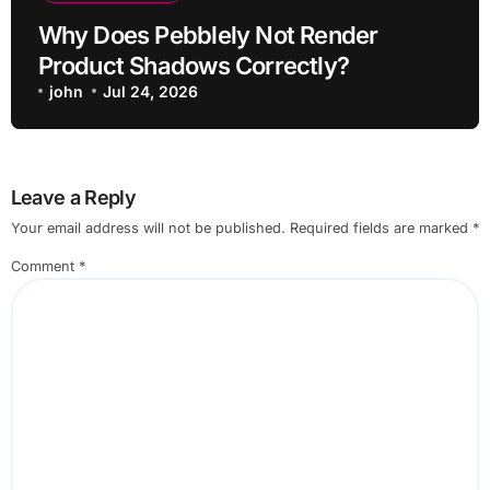
Why Does Pebblely Not Render
Product Shadows Correctly?
john
Jul 24, 2026
Leave a Reply
Your email address will not be published.
Required fields are marked
*
Comment
*