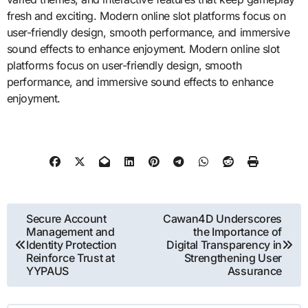
fresh and exciting. Modern online slot platforms focus on
user-friendly design, smooth performance, and immersive
sound effects to enhance enjoyment. Modern online slot
platforms focus on user-friendly design, smooth
performance, and immersive sound effects to enhance
enjoyment.
Post
Secure Account
Cawan4D Underscores
Management and
the Importance of
navigation
Identity Protection
Digital Transparency in
Reinforce Trust at
Strengthening User
YYPAUS
Assurance