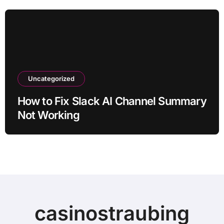
Uncategorized
How to Fix Slack AI Channel Summary
Not Working
casinostraubing