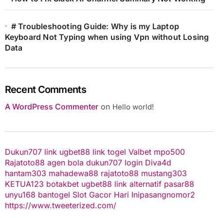
# Troubleshooting Guide: Why is my Laptop
Keyboard Not Typing when using Vpn without Losing
Data
Recent Comments
A WordPress Commenter
on
Hello world!
Dukun707
link ugbet88
link togel
Valbet
mpo500
Rajatoto88
agen bola
dukun707 login
Diva4d
hantam303
mahadewa88
rajatoto88
mustang303
KETUA123
botakbet
ugbet88 link alternatif
pasar88
unyu168
bantogel
Slot Gacor Hari Ini
pasangnomor2
https://www.tweeterized.com/