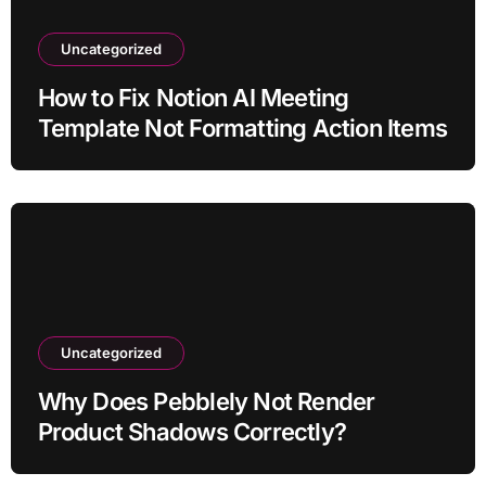
Uncategorized
How to Fix Notion AI Meeting
Template Not Formatting Action Items
Uncategorized
Why Does Pebblely Not Render
Product Shadows Correctly?