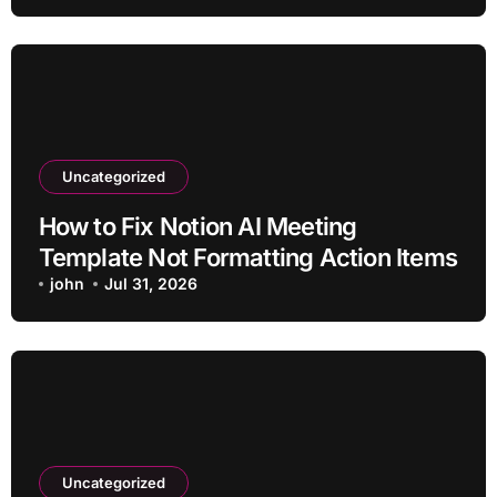
Uncategorized
How to Fix Notion AI Meeting
Template Not Formatting Action Items
john
Jul 31, 2026
Uncategorized