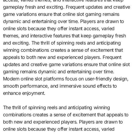
gameplay fresh and exciting. Frequent updates and creative
game variations ensure that online slot gaming remains
dynamic and entertaining over time. Players are drawn to
online slots because they offer instant access, varied
themes, and interactive features that keep gameplay fresh
and exciting. The thrill of spinning reels and anticipating
winning combinations creates a sense of excitement that
appeals to both new and experienced players. Frequent
updates and creative game variations ensure that online slot
gaming remains dynamic and entertaining over time.
Modern online slot platforms focus on user-friendly design,
smooth performance, and immersive sound effects to
enhance enjoyment.
The thrill of spinning reels and anticipating winning
combinations creates a sense of excitement that appeals to
both new and experienced players. Players are drawn to
online slots because they offer instant access, varied