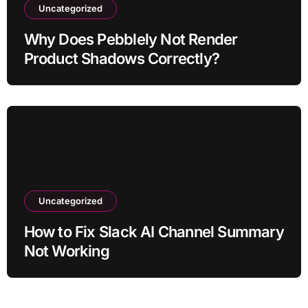
Uncategorized
Why Does Pebblely Not Render
Product Shadows Correctly?
Uncategorized
How to Fix Slack AI Channel Summary
Not Working