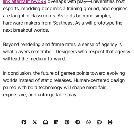
link alternatif bwo99
overlaps with play—universities host
esports, modding becomes a training ground, and engines
are taught in classrooms. As tools become simpler,
hardware makers from Southeast Asia will prototype the
next breakout worlds.
Beyond rendering and frame rates, a sense of agency is
what players remember. Designers who respect that agency
will lead the medium forward.
In conclusion, the future of games points toward evolving
worlds instead of static releases. Human-centered design
paired with bold technology will shape more fair,
expressive, and unforgettable play.