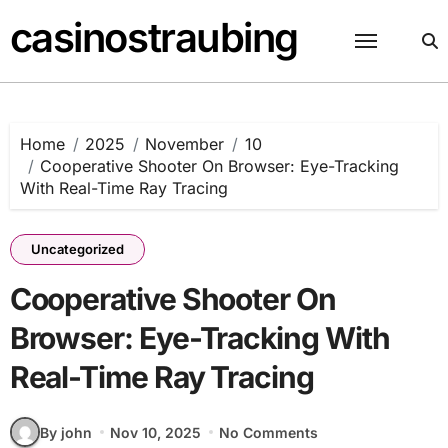
Skip
casinostraubing
to
content
Home
2025
November
10
Cooperative Shooter On Browser: Eye-Tracking
With Real-Time Ray Tracing
Uncategorized
Cooperative Shooter On
Browser: Eye-Tracking With
Real-Time Ray Tracing
By john
Nov 10, 2025
No Comments