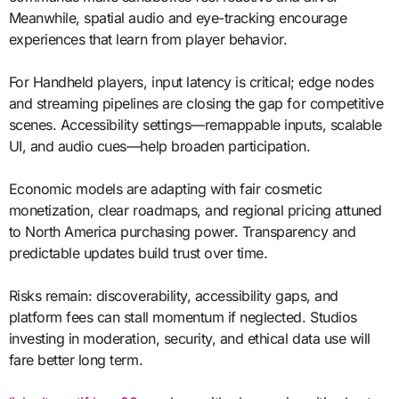
Meanwhile, spatial audio and eye-tracking encourage
experiences that learn from player behavior.
For Handheld players, input latency is critical; edge nodes
and streaming pipelines are closing the gap for competitive
scenes. Accessibility settings—remappable inputs, scalable
UI, and audio cues—help broaden participation.
Economic models are adapting with fair cosmetic
monetization, clear roadmaps, and regional pricing attuned
to North America purchasing power. Transparency and
predictable updates build trust over time.
Risks remain: discoverability, accessibility gaps, and
platform fees can stall momentum if neglected. Studios
investing in moderation, security, and ethical data use will
fare better long term.