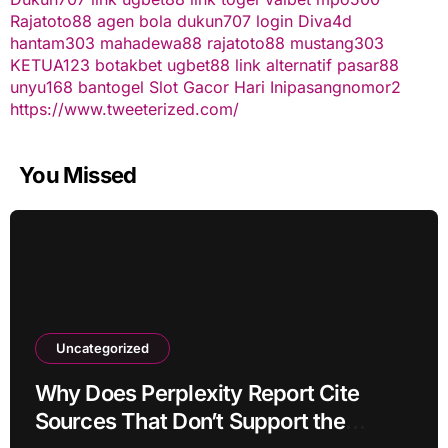
Rajatoto88
agen bola
dukun707 login
Diva4d
hantam303
mahadewa88
rajatoto88
mustang303
KETUA123
botakbet
ugbet88 link alternatif
pasar88
unyu168
bantogel
Slot Gacor Hari Ini
pasangnomor2
https://www.tweeterized.com/
You Missed
Uncategorized
Why Does Perplexity Report Cite
Sources That Don’t Support the