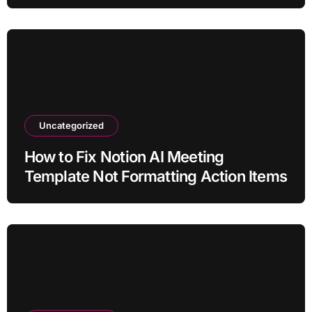
Claim?
Uncategorized
How to Fix Notion AI Meeting
Template Not Formatting Action Items