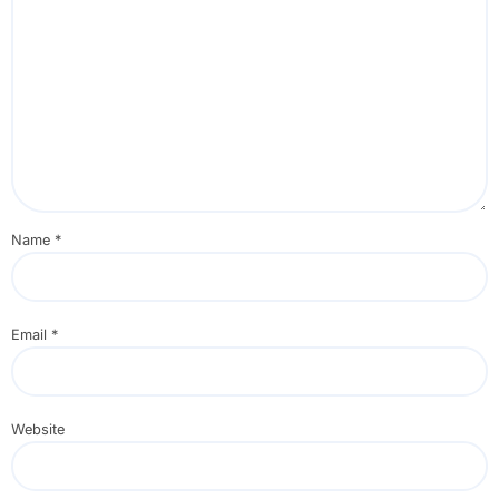
Name
*
Email
*
Website