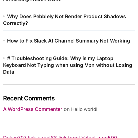
Why Does Pebblely Not Render Product Shadows
Correctly?
How to Fix Slack AI Channel Summary Not Working
# Troubleshooting Guide: Why is my Laptop
Keyboard Not Typing when using Vpn without Losing
Data
Recent Comments
A WordPress Commenter
on
Hello world!
Dukun707
link ugbet88
link togel
Valbet
mpo500