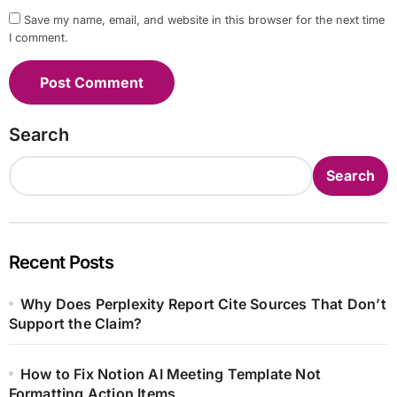
Save my name, email, and website in this browser for the next time
I comment.
Search
Search
Recent Posts
Why Does Perplexity Report Cite Sources That Don’t
Support the Claim?
How to Fix Notion AI Meeting Template Not
Formatting Action Items