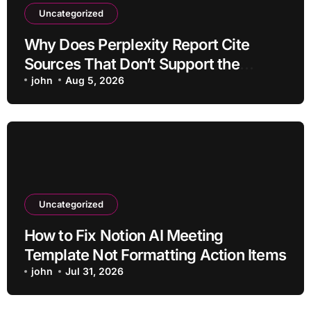
Uncategorized
Why Does Perplexity Report Cite
Sources That Don’t Support the
Claim?
john
Aug 5, 2026
Uncategorized
How to Fix Notion AI Meeting
Template Not Formatting Action Items
john
Jul 31, 2026