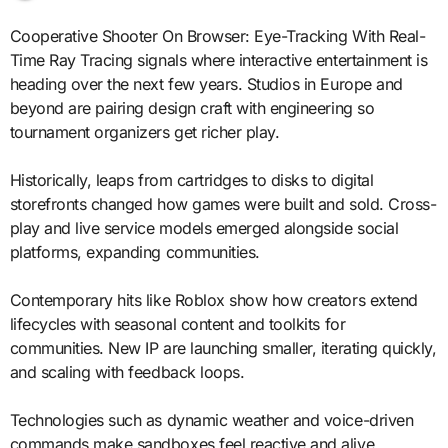
Cooperative Shooter On Browser: Eye-Tracking With Real-
Time Ray Tracing signals where interactive entertainment is
heading over the next few years. Studios in Europe and
beyond are pairing design craft with engineering so
tournament organizers get richer play.
Historically, leaps from cartridges to disks to digital
storefronts changed how games were built and sold. Cross-
play and live service models emerged alongside social
platforms, expanding communities.
Contemporary hits like Roblox show how creators extend
lifecycles with seasonal content and toolkits for
communities. New IP are launching smaller, iterating quickly,
and scaling with feedback loops.
Technologies such as dynamic weather and voice-driven
commands make sandboxes feel reactive and alive.