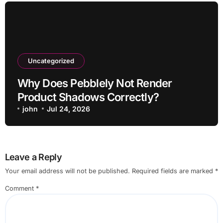
Uncategorized
Why Does Pebblely Not Render
Product Shadows Correctly?
john
Jul 24, 2026
Leave a Reply
Your email address will not be published.
Required fields are marked
*
Comment
*