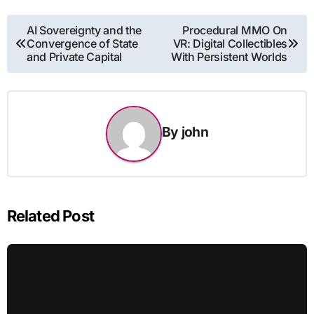
Post
AI Sovereignty and the
Procedural MMO On
Convergence of State
VR: Digital Collectibles
navigation
and Private Capital
With Persistent Worlds
By
john
Related Post