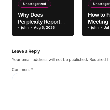
Uncategorized
Uncategor
Why Does
How to F
Perplexity Report
Meeting
Cite Sources That
john
Aug 5, 2026
Not Form
john
Jul
Don’t Support the
Action I
Claim?
Leave a Reply
Your email address will not be published.
Required f
Comment
*