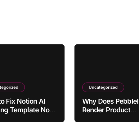
tegorized
Uncategorized
o Fix Notion AI
Why Does Pebblel
ing Template Not
Render Product
tting Action Items
Shadows Correctl