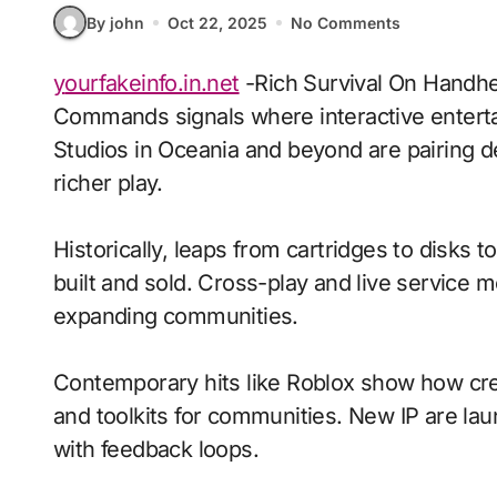
By john
Oct 22, 2025
No Comments
yourfakeinfo.in.net
-Rich Survival On Handhel
Commands signals where interactive enterta
Studios in Oceania and beyond are pairing d
richer play.
Historically, leaps from cartridges to disks
built and sold. Cross-play and live service 
expanding communities.
Contemporary hits like Roblox show how crea
and toolkits for communities. New IP are laun
with feedback loops.