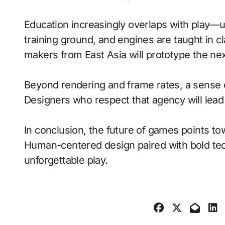
Education increasingly overlaps with play—
training ground, and engines are taught in 
makers from East Asia will prototype the ne
Beyond rendering and frame rates, a sense 
Designers who respect that agency will lea
In conclusion, the future of games points to
Human-centered design paired with bold tech
unforgettable play.