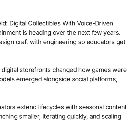
d: Digital Collectibles With Voice-Driven
inment is heading over the next few years.
esign craft with engineering so educators get
 to digital storefronts changed how games were
models emerged alongside social platforms,
tors extend lifecycles with seasonal content
ching smaller, iterating quickly, and scaling