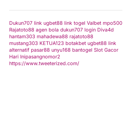
Dukun707
link ugbet88
link togel
Valbet
mpo500
Rajatoto88
agen bola
dukun707 login
Diva4d
hantam303
mahadewa88
rajatoto88
mustang303
KETUA123
botakbet
ugbet88 link
alternatif
pasar88
unyu168
bantogel
Slot Gacor
Hari Ini
pasangnomor2
https://www.tweeterized.com/