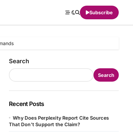
Subscribe
mmands
Search
Search
Recent Posts
Why Does Perplexity Report Cite Sources
That Don’t Support the Claim?