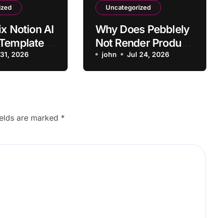
ized
Uncategorized
ix Notion AI
Why Does Pebblely
 Template
Not Render Product
atting
 31, 2026
Shadows Correctly?
john
Jul 24, 2026
tems
ields are marked
*