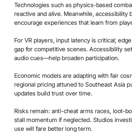
Technologies such as physics-based comba
reactive and alive. Meanwhile, accessibilit
encourage experiences that learn from playe
For VR players, input latency is critical; ed
gap for competitive scenes. Accessibility s
audio cues—help broaden participation.
Economic models are adapting with fair cos
regional pricing attuned to Southeast Asia 
updates build trust over time.
Risks remain: anti-cheat arms races, loot-b
stall momentum if neglected. Studios investi
use will fare better long term.