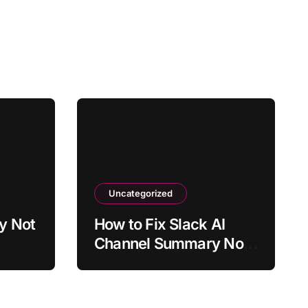
Uncategorized
y Not
How to Fix Slack AI
Channel Summary Not
y?
Working