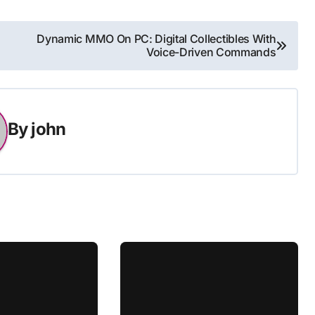
Dynamic MMO On PC: Digital Collectibles With
Voice-Driven Commands
By
john