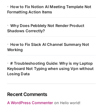
How to Fix Notion AI Meeting Template Not
Formatting Action Items
Why Does Pebblely Not Render Product
Shadows Correctly?
How to Fix Slack AI Channel Summary Not
Working
# Troubleshooting Guide: Why is my Laptop
Keyboard Not Typing when using Vpn without
Losing Data
Recent Comments
A WordPress Commenter
on
Hello world!