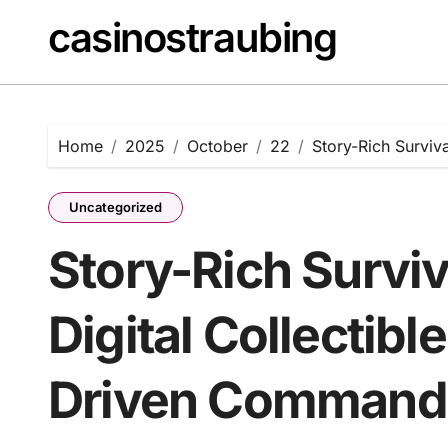
Skip
casinostraubing
to
content
Home
2025
October
22
Story-Rich Surviv
Uncategorized
Story-Rich Survi
Digital Collectibl
Driven Command