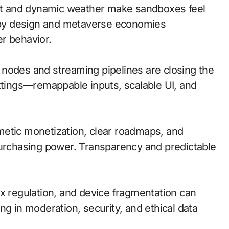
t and dynamic weather make sandboxes feel
y by design and metaverse economies
r behavior.
ge nodes and streaming pipelines are closing the
ettings—remappable inputs, scalable UI, and
metic monetization, clear roadmaps, and
purchasing power. Transparency and predictable
ox regulation, and device fragmentation can
ng in moderation, security, and ethical data