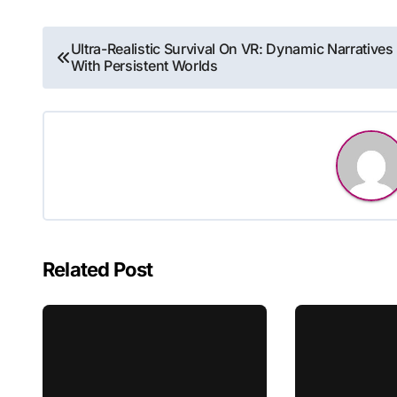
Post
Ultra-Realistic Survival On VR: Dynamic Narratives
With Persistent Worlds
navigation
Related Post