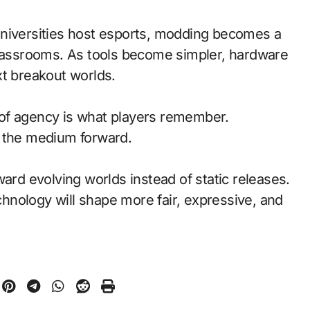
universities host esports, modding becomes a
classrooms. As tools become simpler, hardware
xt breakout worlds.
of agency is what players remember.
d the medium forward.
ward evolving worlds instead of static releases.
nology will shape more fair, expressive, and