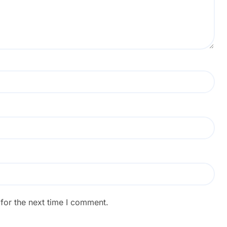
for the next time I comment.