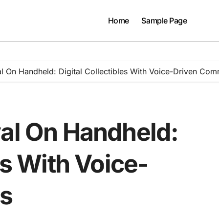
Home
Sample Page
al On Handheld: Digital Collectibles With Voice-Driven Co
val On Handheld:
es With Voice-
s