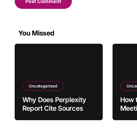
You Missed
Uncategorized
Unca
Why Does Perplexity
How t
Report Cite Sources
Meet
That Don’t Support the
Forma
Claim?