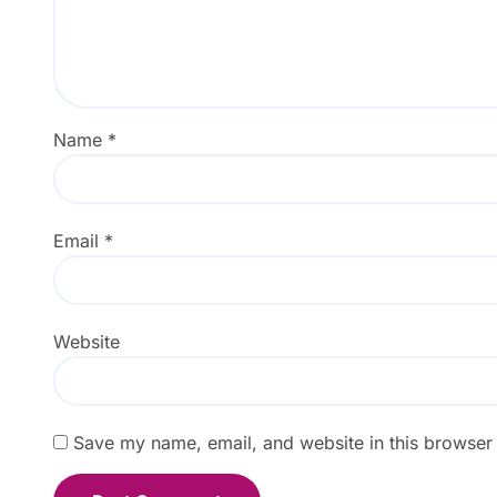
Name
*
Email
*
Website
Save my name, email, and website in this browser 