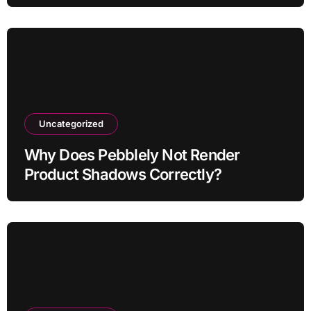
Uncategorized
Why Does Pebblely Not Render
Product Shadows Correctly?