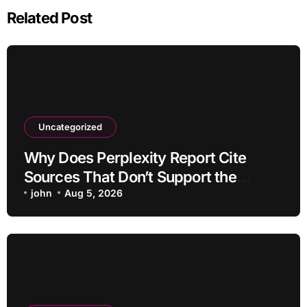
Related Post
Uncategorized
Why Does Perplexity Report Cite
Sources That Don’t Support the
Claim?
john
Aug 5, 2026