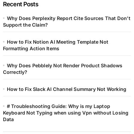
Recent Posts
Why Does Perplexity Report Cite Sources That Don’t
Support the Claim?
How to Fix Notion AI Meeting Template Not
Formatting Action Items
Why Does Pebblely Not Render Product Shadows
Correctly?
How to Fix Slack AI Channel Summary Not Working
# Troubleshooting Guide: Why is my Laptop
Keyboard Not Typing when using Vpn without Losing
Data