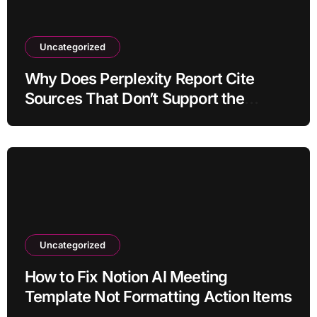
Uncategorized
Why Does Perplexity Report Cite
Sources That Don’t Support the
Claim?
Uncategorized
How to Fix Notion AI Meeting
Template Not Formatting Action Items