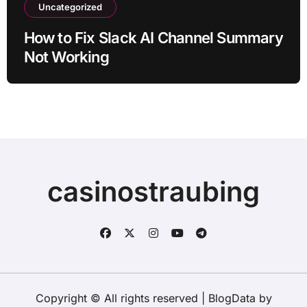
Uncategorized
How to Fix Slack AI Channel Summary
Not Working
casinostraubing
Copyright © All rights reserved
|
BlogData
by