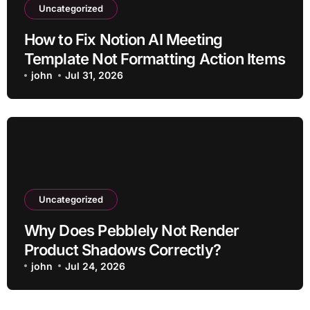
Uncategorized
How to Fix Notion AI Meeting
Template Not Formatting Action Items
john
Jul 31, 2026
Uncategorized
Why Does Pebblely Not Render
Product Shadows Correctly?
john
Jul 24, 2026