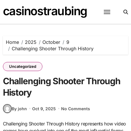
Skip
casinostraubing
to
content
Home
2025
October
9
Challenging Shooter Through History
Uncategorized
Challenging Shooter Through
History
By john
Oct 9, 2025
No Comments
Challenging Shooter Through History represents how video
games have evolved into one of the most influential forms