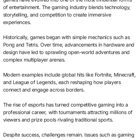
of entertainment. The gaming industry blends technology,
storytelling, and competition to create immersive
experiences.
Historically, games began with simple mechanics such as
Pong and Tetris. Over time, advancements in hardware and
design have led to sprawling open-world adventures and
complex multiplayer arenas.
Modern examples include global hits like Fortnite, Minecraft,
and League of Legends, each reshaping how players
connect and engage across borders.
The rise of esports has turned competitive gaming into a
professional career, with tournaments attracting millions of
viewers and prize pools rivaling traditional sports.
Despite success, challenges remain. Issues such as gaming