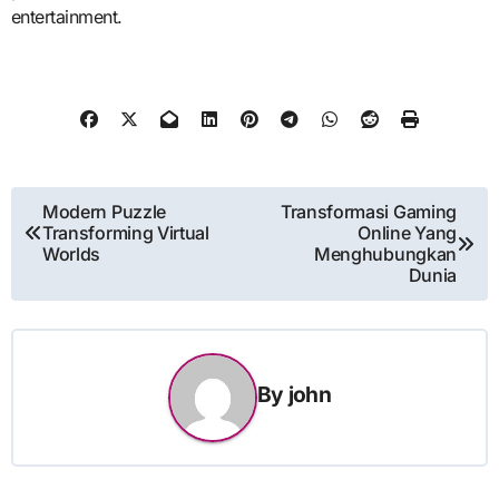
entertainment.
Post
Modern Puzzle
Transformasi Gaming
Transforming Virtual
Online Yang
navigation
Worlds
Menghubungkan
Dunia
By
john