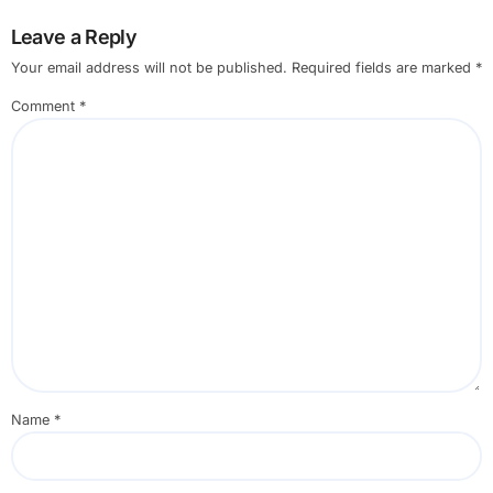
Leave a Reply
Your email address will not be published.
Required fields are marked
*
Comment
*
Name
*