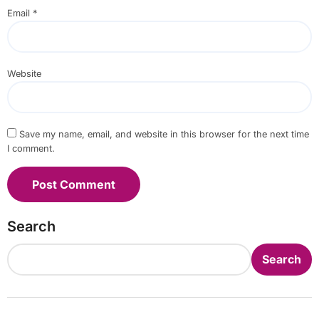
Email
*
Website
Save my name, email, and website in this browser for the next time
I comment.
Search
Search