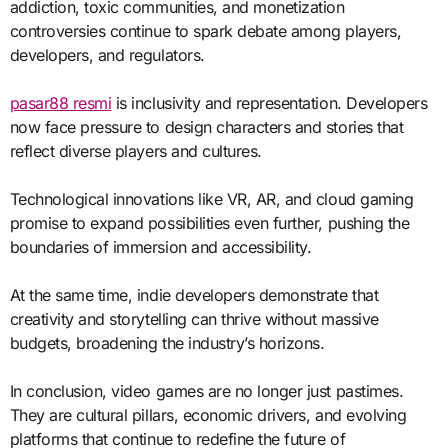
addiction, toxic communities, and monetization
controversies continue to spark debate among players,
developers, and regulators.
pasar88 resmi
is inclusivity and representation. Developers
now face pressure to design characters and stories that
reflect diverse players and cultures.
Technological innovations like VR, AR, and cloud gaming
promise to expand possibilities even further, pushing the
boundaries of immersion and accessibility.
At the same time, indie developers demonstrate that
creativity and storytelling can thrive without massive
budgets, broadening the industry’s horizons.
In conclusion, video games are no longer just pastimes.
They are cultural pillars, economic drivers, and evolving
platforms that continue to redefine the future of