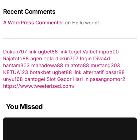
Recent Comments
A WordPress Commenter
on
Hello world!
Dukun707
link ugbet88
link togel
Valbet
mpo500
Rajatoto88
agen bola
dukun707 login
Diva4d
hantam303
mahadewa88
rajatoto88
mustang303
KETUA123
botakbet
ugbet88 link alternatif
pasar88
unyu168
bantogel
Slot Gacor Hari Ini
pasangnomor2
https://www.tweeterized.com/
You Missed