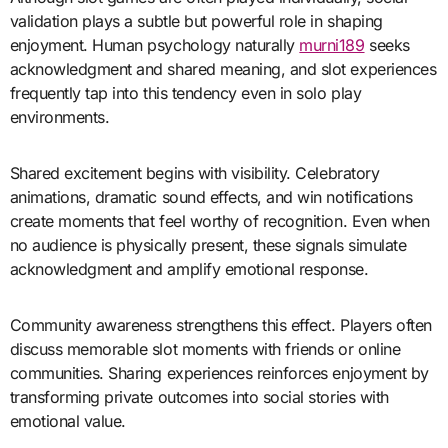
validation plays a subtle but powerful role in shaping
enjoyment. Human psychology naturally
murni189
seeks
acknowledgment and shared meaning, and slot experiences
frequently tap into this tendency even in solo play
environments.
Shared excitement begins with visibility. Celebratory
animations, dramatic sound effects, and win notifications
create moments that feel worthy of recognition. Even when
no audience is physically present, these signals simulate
acknowledgment and amplify emotional response.
Community awareness strengthens this effect. Players often
discuss memorable slot moments with friends or online
communities. Sharing experiences reinforces enjoyment by
transforming private outcomes into social stories with
emotional value.