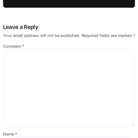
Leave a Reply
Your email address will not be published.
Required fields are marked
*
Comment
*
Name
*