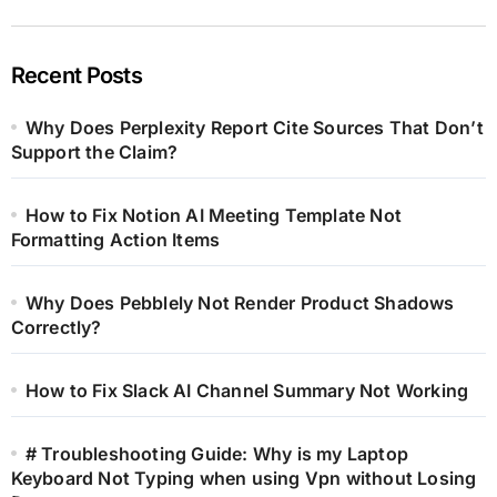
Recent Posts
Why Does Perplexity Report Cite Sources That Don’t
Support the Claim?
How to Fix Notion AI Meeting Template Not
Formatting Action Items
Why Does Pebblely Not Render Product Shadows
Correctly?
How to Fix Slack AI Channel Summary Not Working
# Troubleshooting Guide: Why is my Laptop
Keyboard Not Typing when using Vpn without Losing