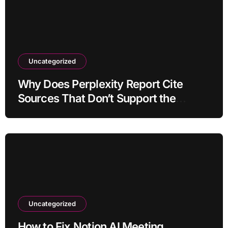
Uncategorized
Why Does Perplexity Report Cite
Sources That Don’t Support the
Claim?
Uncategorized
How to Fix Notion AI Meeting