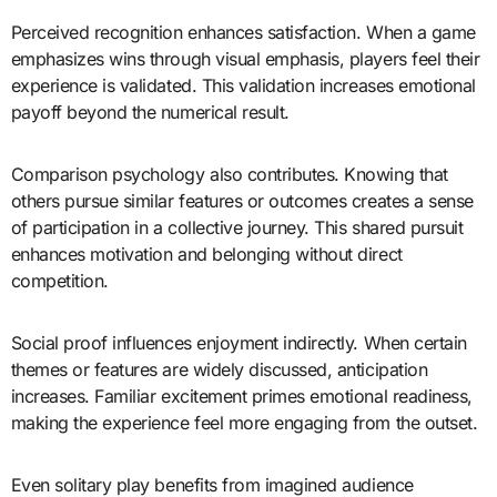
Perceived recognition enhances satisfaction. When a game
emphasizes wins through visual emphasis, players feel their
experience is validated. This validation increases emotional
payoff beyond the numerical result.
Comparison psychology also contributes. Knowing that
others pursue similar features or outcomes creates a sense
of participation in a collective journey. This shared pursuit
enhances motivation and belonging without direct
competition.
Social proof influences enjoyment indirectly. When certain
themes or features are widely discussed, anticipation
increases. Familiar excitement primes emotional readiness,
making the experience feel more engaging from the outset.
Even solitary play benefits from imagined audience