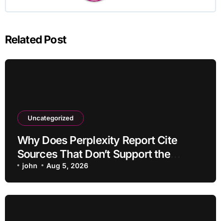
Related Post
Uncategorized
Why Does Perplexity Report Cite
Sources That Don’t Support the
Claim?
john
Aug 5, 2026