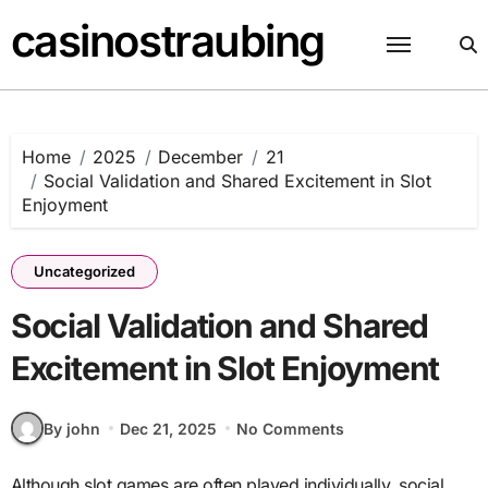
Skip
casinostraubing
to
content
Home
2025
December
21
Social Validation and Shared Excitement in Slot
Enjoyment
Uncategorized
Social Validation and Shared
Excitement in Slot Enjoyment
By john
Dec 21, 2025
No Comments
Although slot games are often played individually, social