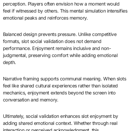
perception. Players often envision how a moment would
feel if witnessed by others. This mental simulation intensifies
emotional peaks and reinforces memory.
Balanced design prevents pressure. Unlike competitive
formats, slot social validation does not demand
performance. Enjoyment remains inclusive and non-
judgmental, preserving comfort while adding emotional
depth.
Narrative framing supports communal meaning. When slots
feel like shared cultural experiences rather than isolated
mechanics, enjoyment extends beyond the screen into
conversation and memory.
Ultimately, social validation enhances slot enjoyment by
adding shared emotional context. Whether through real
interaction or perceived acknowledgment, this