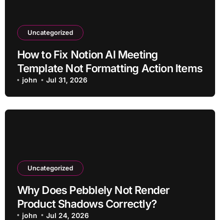
Uncategorized
How to Fix Notion AI Meeting
Template Not Formatting Action Items
john
Jul 31, 2026
Uncategorized
Why Does Pebblely Not Render
Product Shadows Correctly?
john
Jul 24, 2026