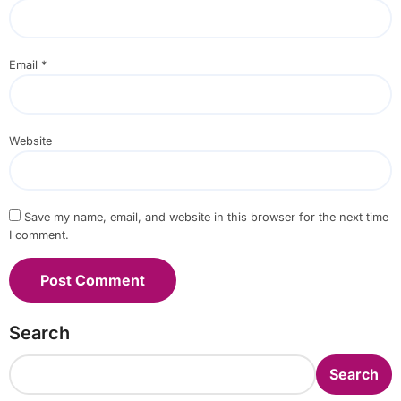
Email
*
Website
Save my name, email, and website in this browser for the next time
I comment.
Search
Search