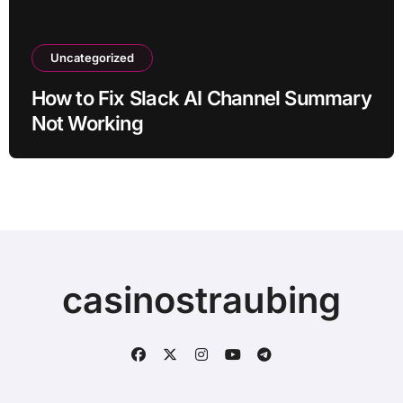
Uncategorized
How to Fix Slack AI Channel Summary
Not Working
casinostraubing