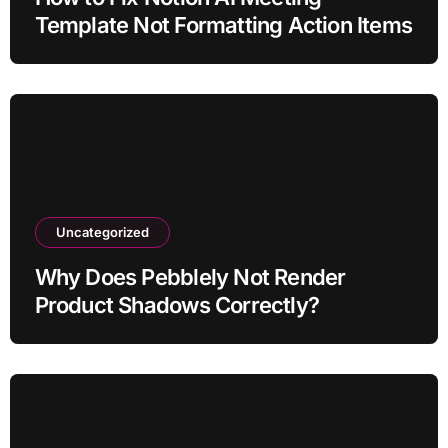
Template Not Formatting Action Items
Uncategorized
Why Does Pebblely Not Render
Product Shadows Correctly?