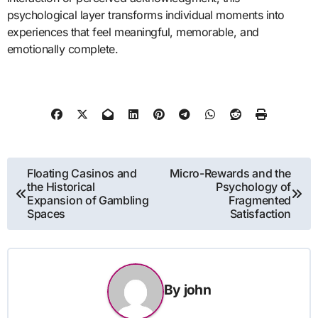
psychological layer transforms individual moments into
experiences that feel meaningful, memorable, and
emotionally complete.
Post
Floating Casinos and
Micro-Rewards and the
the Historical
Psychology of
navigation
Expansion of Gambling
Fragmented
Spaces
Satisfaction
By
john