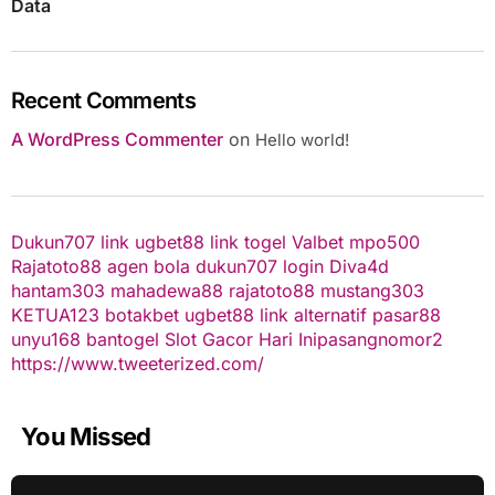
Data
Recent Comments
A WordPress Commenter
on
Hello world!
Dukun707
link ugbet88
link togel
Valbet
mpo500
Rajatoto88
agen bola
dukun707 login
Diva4d
hantam303
mahadewa88
rajatoto88
mustang303
KETUA123
botakbet
ugbet88 link alternatif
pasar88
unyu168
bantogel
Slot Gacor Hari Ini
pasangnomor2
https://www.tweeterized.com/
You Missed