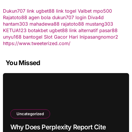
Dukun707
link ugbet88
link togel
Valbet
mpo500
Rajatoto88
agen bola
dukun707 login
Diva4d
hantam303
mahadewa88
rajatoto88
mustang303
KETUA123
botakbet
ugbet88 link alternatif
pasar88
unyu168
bantogel
Slot Gacor Hari Ini
pasangnomor2
https://www.tweeterized.com/
You Missed
Uncategorized
Why Does Perplexity Report Cite