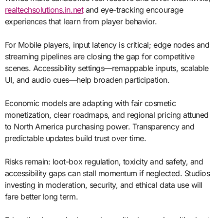
realtechsolutions.in.net
and eye-tracking encourage
experiences that learn from player behavior.
For Mobile players, input latency is critical; edge nodes and
streaming pipelines are closing the gap for competitive
scenes. Accessibility settings—remappable inputs, scalable
UI, and audio cues—help broaden participation.
Economic models are adapting with fair cosmetic
monetization, clear roadmaps, and regional pricing attuned
to North America purchasing power. Transparency and
predictable updates build trust over time.
Risks remain: loot-box regulation, toxicity and safety, and
accessibility gaps can stall momentum if neglected. Studios
investing in moderation, security, and ethical data use will
fare better long term.