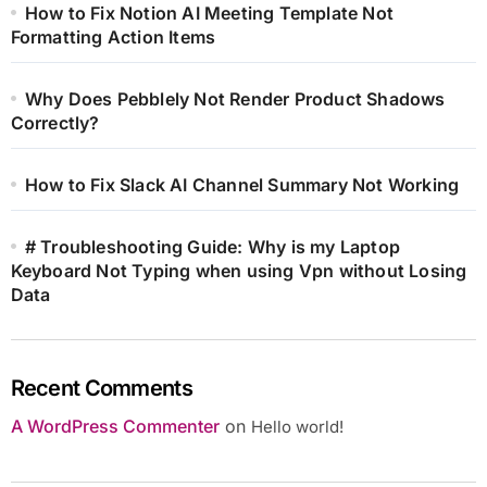
How to Fix Notion AI Meeting Template Not
Formatting Action Items
Why Does Pebblely Not Render Product Shadows
Correctly?
How to Fix Slack AI Channel Summary Not Working
# Troubleshooting Guide: Why is my Laptop
Keyboard Not Typing when using Vpn without Losing
Data
Recent Comments
A WordPress Commenter
on
Hello world!