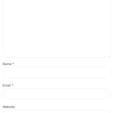
Name
*
Email
*
Website