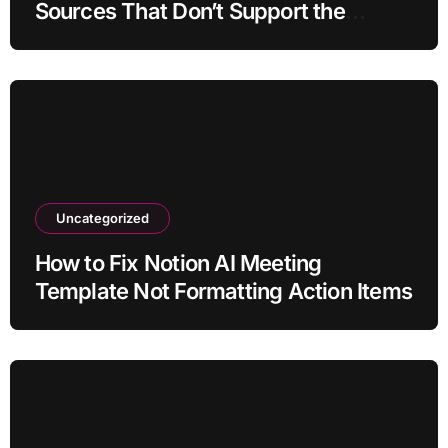
Sources That Don’t Support the
Claim?
Uncategorized
How to Fix Notion AI Meeting
Template Not Formatting Action Items