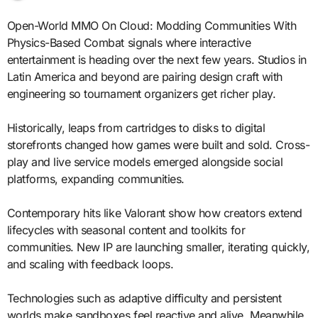
Open-World MMO On Cloud: Modding Communities With
Physics-Based Combat signals where interactive
entertainment is heading over the next few years. Studios in
Latin America and beyond are pairing design craft with
engineering so tournament organizers get richer play.
Historically, leaps from cartridges to disks to digital
storefronts changed how games were built and sold. Cross-
play and live service models emerged alongside social
platforms, expanding communities.
Contemporary hits like Valorant show how creators extend
lifecycles with seasonal content and toolkits for
communities. New IP are launching smaller, iterating quickly,
and scaling with feedback loops.
Technologies such as adaptive difficulty and persistent
worlds make sandboxes feel reactive and alive. Meanwhile,