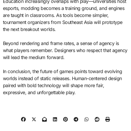
Education increasingly overlaps with play—universities host
esports, modding becomes a training ground, and engines
are taught in classrooms. As tools become simpler,
tournament organizers from Southeast Asia will prototype
the next breakout worlds.
Beyond rendering and frame rates, a sense of agency is
what players remember. Designers who respect that agency
will lead the medium forward.
In conclusion, the future of games points toward evolving
worlds instead of static releases. Human-centered design
paired with bold technology will shape more fair,
expressive, and unforgettable play.