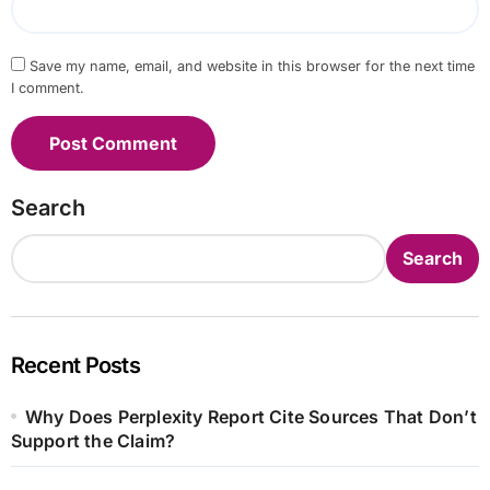
Save my name, email, and website in this browser for the next time
I comment.
Search
Search
Recent Posts
Why Does Perplexity Report Cite Sources That Don’t
Support the Claim?