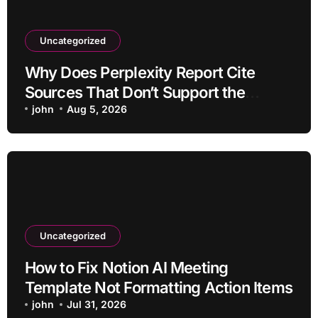
Uncategorized
Why Does Perplexity Report Cite
Sources That Don’t Support the
Claim?
john
Aug 5, 2026
Uncategorized
How to Fix Notion AI Meeting
Template Not Formatting Action Items
john
Jul 31, 2026