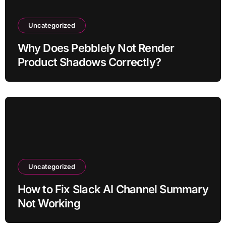
Uncategorized
Why Does Pebblely Not Render
Product Shadows Correctly?
Uncategorized
How to Fix Slack AI Channel Summary
Not Working