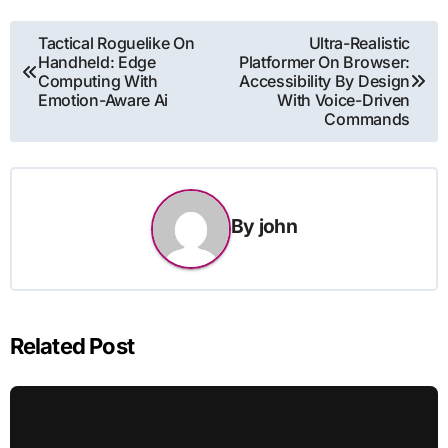
Post
Tactical Roguelike On
Ultra-Realistic
Handheld: Edge
Platformer On Browser:
navigation
Computing With
Accessibility By Design
Emotion-Aware Ai
With Voice-Driven
Commands
By
john
Related Post