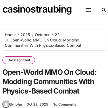
Skip
casinostraubing
to
content
Home
2025
October
22
Open-World MMO On Cloud: Modding
Communities With Physics-Based Combat
Uncategorized
Open-World MMO On Cloud:
Modding Communities With
Physics-Based Combat
By john
Oct 22, 2025
No Comments