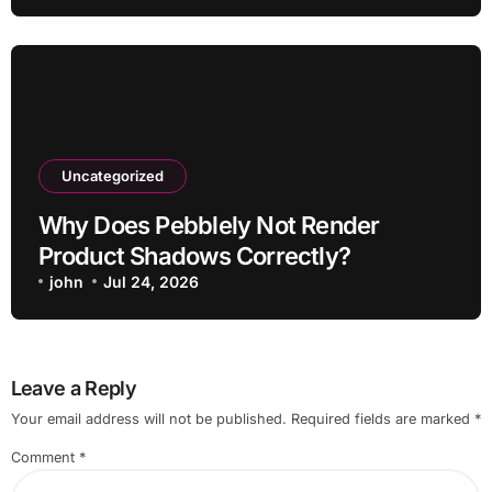
Uncategorized
Why Does Pebblely Not Render
Product Shadows Correctly?
john
Jul 24, 2026
Leave a Reply
Your email address will not be published.
Required fields are marked
*
Comment
*