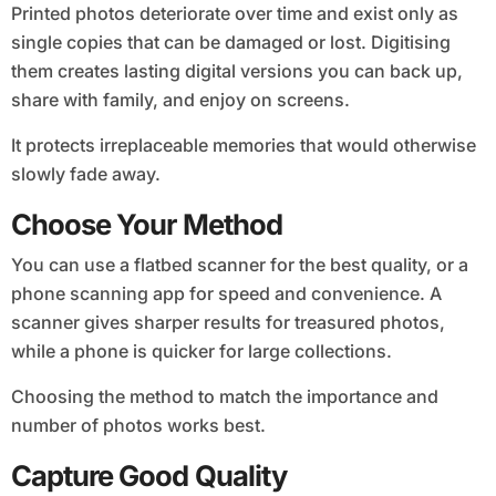
Printed photos deteriorate over time and exist only as
single copies that can be damaged or lost. Digitising
them creates lasting digital versions you can back up,
share with family, and enjoy on screens.
It protects irreplaceable memories that would otherwise
slowly fade away.
Choose Your Method
You can use a flatbed scanner for the best quality, or a
phone scanning app for speed and convenience. A
scanner gives sharper results for treasured photos,
while a phone is quicker for large collections.
Choosing the method to match the importance and
number of photos works best.
Capture Good Quality