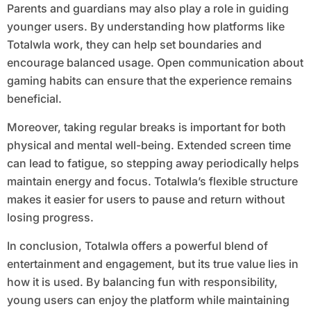
Parents and guardians may also play a role in guiding
younger users. By understanding how platforms like
Totalwla work, they can help set boundaries and
encourage balanced usage. Open communication about
gaming habits can ensure that the experience remains
beneficial.
Moreover, taking regular breaks is important for both
physical and mental well-being. Extended screen time
can lead to fatigue, so stepping away periodically helps
maintain energy and focus. Totalwla’s flexible structure
makes it easier for users to pause and return without
losing progress.
In conclusion, Totalwla offers a powerful blend of
entertainment and engagement, but its true value lies in
how it is used. By balancing fun with responsibility,
young users can enjoy the platform while maintaining