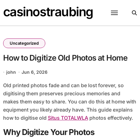
Skip
casinostraubing
to
content
Uncategorized
How to Digitize Old Photos at Home
john
Jun 6, 2026
Old printed photos fade and can be lost forever, so
digitising them preserves precious memories and
makes them easy to share. You can do this at home with
equipment you likely already have. This guide explains
how to digitise old
Situs TOTALWLA
photos effectively.
Why Digitize Your Photos