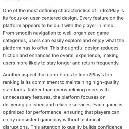
One of the most defining characteristics of Indo2Play is
its focus on user-centered design. Every feature on the
platform appears to be built with the player in mind.
From smooth navigation to well-organized game
categories, users can easily explore and enjoy what the
platform has to offer. This thoughtful design reduces
friction and enhances the overall experience, making
users more likely to stay longer and return frequently.
Another aspect that contributes to Indo2Play’s top
ranking is its commitment to maintaining high-quality
standards. Rather than overwhelming users with
unnecessary features, the platform focuses on
delivering polished and reliable services. Each game is
optimized for performance, ensuring that players can
enjoy consistent gameplay without technical
disruptions. This attention to quality builds confidence