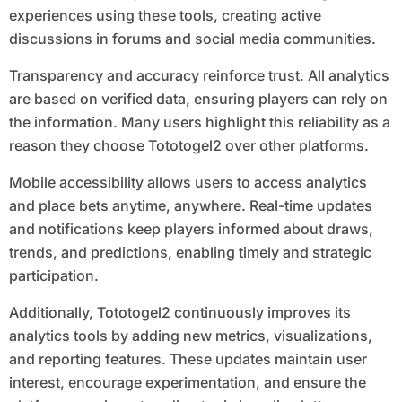
experiences using these tools, creating active
discussions in forums and social media communities.
Transparency and accuracy reinforce trust. All analytics
are based on verified data, ensuring players can rely on
the information. Many users highlight this reliability as a
reason they choose Tototogel2 over other platforms.
Mobile accessibility allows users to access analytics
and place bets anytime, anywhere. Real-time updates
and notifications keep players informed about draws,
trends, and predictions, enabling timely and strategic
participation.
Additionally, Tototogel2 continuously improves its
analytics tools by adding new metrics, visualizations,
and reporting features. These updates maintain user
interest, encourage experimentation, and ensure the