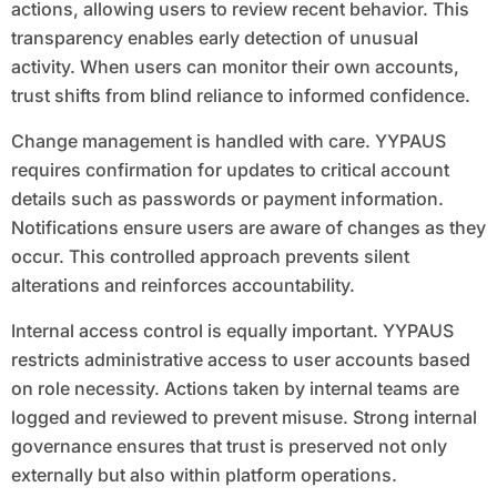
actions, allowing users to review recent behavior. This
transparency enables early detection of unusual
activity. When users can monitor their own accounts,
trust shifts from blind reliance to informed confidence.
Change management is handled with care. YYPAUS
requires confirmation for updates to critical account
details such as passwords or payment information.
Notifications ensure users are aware of changes as they
occur. This controlled approach prevents silent
alterations and reinforces accountability.
Internal access control is equally important. YYPAUS
restricts administrative access to user accounts based
on role necessity. Actions taken by internal teams are
logged and reviewed to prevent misuse. Strong internal
governance ensures that trust is preserved not only
externally but also within platform operations.