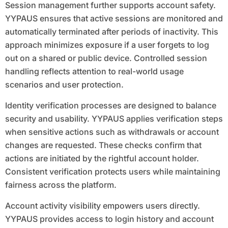
Session management further supports account safety.
YYPAUS ensures that active sessions are monitored and
automatically terminated after periods of inactivity. This
approach minimizes exposure if a user forgets to log
out on a shared or public device. Controlled session
handling reflects attention to real-world usage
scenarios and user protection.
Identity verification processes are designed to balance
security and usability. YYPAUS applies verification steps
when sensitive actions such as withdrawals or account
changes are requested. These checks confirm that
actions are initiated by the rightful account holder.
Consistent verification protects users while maintaining
fairness across the platform.
Account activity visibility empowers users directly.
YYPAUS provides access to login history and account