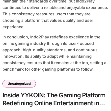
maintain their standards over time, but Indo2Play
continues to deliver a reliable and enjoyable experience.
This consistency reassures users that they are
choosing a platform that values quality and user
experience.
In conclusion, Indo2Play redefines excellence in the
online gaming industry through its user-focused
approach, high-quality standards, and continuous
innovation. Its ability to adapt while maintaining
consistency ensures that it remains at the top, setting a
benchmark for other gaming platforms to follow.
Uncategorized
Inside YYKOIN: The Gaming Platform
Redefining Online Entertainment in
2026