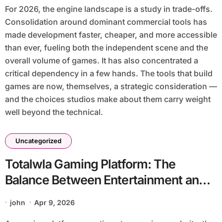
For 2026, the engine landscape is a study in trade-offs.
Consolidation around dominant commercial tools has
made development faster, cheaper, and more accessible
than ever, fueling both the independent scene and the
overall volume of games. It has also concentrated a
critical dependency in a few hands. The tools that build
games are now, themselves, a strategic consideration —
and the choices studios make about them carry weight
well beyond the technical.
Uncategorized
Totalwla Gaming Platform: The
Balance Between Entertainment and
Responsibility in Youth Gaming
john
Apr 9, 2026