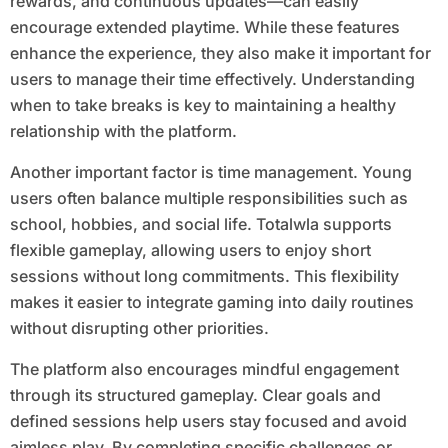
rewards, and continuous updates—can easily
encourage extended playtime. While these features
enhance the experience, they also make it important for
users to manage their time effectively. Understanding
when to take breaks is key to maintaining a healthy
relationship with the platform.
Another important factor is time management. Young
users often balance multiple responsibilities such as
school, hobbies, and social life. Totalwla supports
flexible gameplay, allowing users to enjoy short
sessions without long commitments. This flexibility
makes it easier to integrate gaming into daily routines
without disrupting other priorities.
The platform also encourages mindful engagement
through its structured gameplay. Clear goals and
defined sessions help users stay focused and avoid
aimless play. By completing specific challenges or