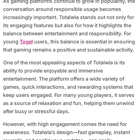
As gaming platforms continue to grow in popularity, the
conversation around responsible usage becomes
increasingly important. Totalwla stands out not only for
its engaging features but also for how it highlights the
balance between entertainment and responsibility. For
young
Togel
users, this balance is essential in ensuring
that gaming remains a positive and sustainable activity.
One of the most appealing aspects of Totalwla is its
ability to provide enjoyable and immersive
entertainment. The platform offers a wide variety of
games, quick interactions, and rewarding systems that
keep users engaged. For many young players, it serves
as a source of relaxation and fun, helping them unwind
after busy or stressful days.
However, with high engagement comes the need for
awareness. Totalwla’s design—fast gameplay, instant