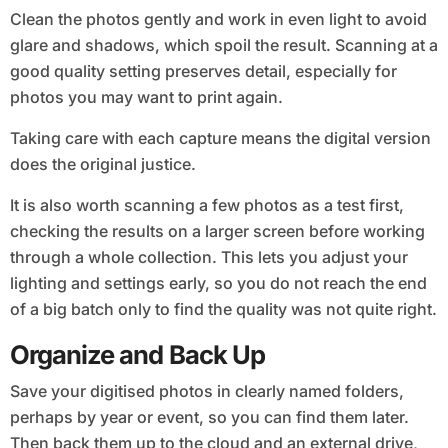
Clean the photos gently and work in even light to avoid
glare and shadows, which spoil the result. Scanning at a
good quality setting preserves detail, especially for
photos you may want to print again.
Taking care with each capture means the digital version
does the original justice.
It is also worth scanning a few photos as a test first,
checking the results on a larger screen before working
through a whole collection. This lets you adjust your
lighting and settings early, so you do not reach the end
of a big batch only to find the quality was not quite right.
Organize and Back Up
Save your digitised photos in clearly named folders,
perhaps by year or event, so you can find them later.
Then back them up to the cloud and an external drive,