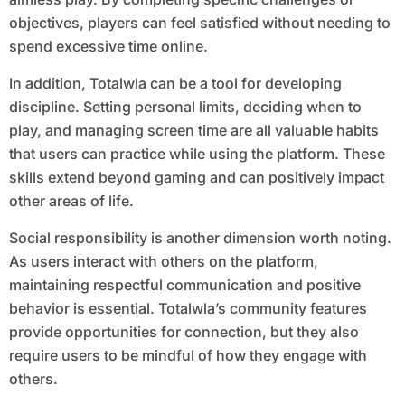
objectives, players can feel satisfied without needing to
spend excessive time online.
In addition, Totalwla can be a tool for developing
discipline. Setting personal limits, deciding when to
play, and managing screen time are all valuable habits
that users can practice while using the platform. These
skills extend beyond gaming and can positively impact
other areas of life.
Social responsibility is another dimension worth noting.
As users interact with others on the platform,
maintaining respectful communication and positive
behavior is essential. Totalwla’s community features
provide opportunities for connection, but they also
require users to be mindful of how they engage with
others.