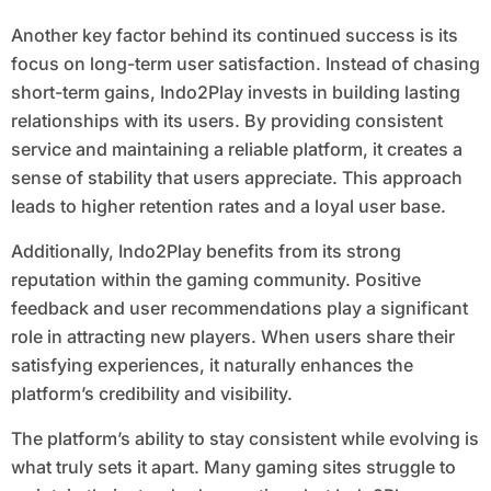
Another key factor behind its continued success is its
focus on long-term user satisfaction. Instead of chasing
short-term gains, Indo2Play invests in building lasting
relationships with its users. By providing consistent
service and maintaining a reliable platform, it creates a
sense of stability that users appreciate. This approach
leads to higher retention rates and a loyal user base.
Additionally, Indo2Play benefits from its strong
reputation within the gaming community. Positive
feedback and user recommendations play a significant
role in attracting new players. When users share their
satisfying experiences, it naturally enhances the
platform’s credibility and visibility.
The platform’s ability to stay consistent while evolving is
what truly sets it apart. Many gaming sites struggle to