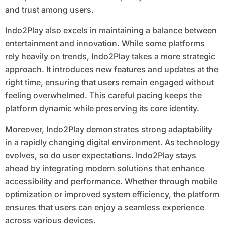
and trust among users.
Indo2Play also excels in maintaining a balance between
entertainment and innovation. While some platforms
rely heavily on trends, Indo2Play takes a more strategic
approach. It introduces new features and updates at the
right time, ensuring that users remain engaged without
feeling overwhelmed. This careful pacing keeps the
platform dynamic while preserving its core identity.
Moreover, Indo2Play demonstrates strong adaptability
in a rapidly changing digital environment. As technology
evolves, so do user expectations. Indo2Play stays
ahead by integrating modern solutions that enhance
accessibility and performance. Whether through mobile
optimization or improved system efficiency, the platform
ensures that users can enjoy a seamless experience
across various devices.