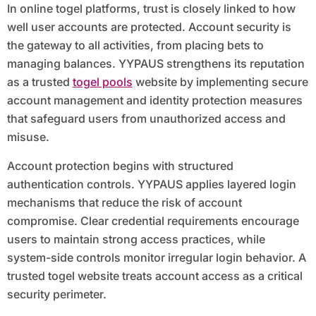
In online togel platforms, trust is closely linked to how
well user accounts are protected. Account security is
the gateway to all activities, from placing bets to
managing balances. YYPAUS strengthens its reputation
as a trusted
togel pools
website by implementing secure
account management and identity protection measures
that safeguard users from unauthorized access and
misuse.
Account protection begins with structured
authentication controls. YYPAUS applies layered login
mechanisms that reduce the risk of account
compromise. Clear credential requirements encourage
users to maintain strong access practices, while
system-side controls monitor irregular login behavior. A
trusted togel website treats account access as a critical
security perimeter.