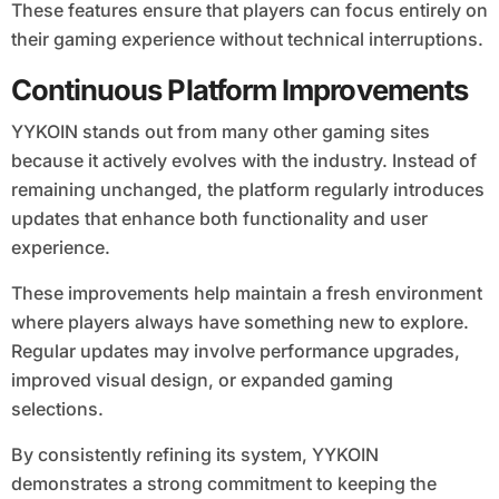
These features ensure that players can focus entirely on
their gaming experience without technical interruptions.
Continuous Platform Improvements
YYKOIN stands out from many other gaming sites
because it actively evolves with the industry. Instead of
remaining unchanged, the platform regularly introduces
updates that enhance both functionality and user
experience.
These improvements help maintain a fresh environment
where players always have something new to explore.
Regular updates may involve performance upgrades,
improved visual design, or expanded gaming
selections.
By consistently refining its system, YYKOIN
demonstrates a strong commitment to keeping the