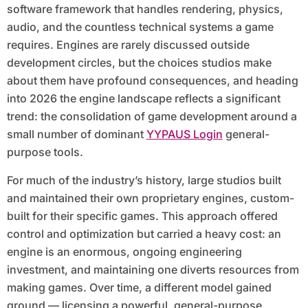
software framework that handles rendering, physics,
audio, and the countless technical systems a game
requires. Engines are rarely discussed outside
development circles, but the choices studios make
about them have profound consequences, and heading
into 2026 the engine landscape reflects a significant
trend: the consolidation of game development around a
small number of dominant
YYPAUS Login
general-
purpose tools.
For much of the industry’s history, large studios built
and maintained their own proprietary engines, custom-
built for their specific games. This approach offered
control and optimization but carried a heavy cost: an
engine is an enormous, ongoing engineering
investment, and maintaining one diverts resources from
making games. Over time, a different model gained
ground — licensing a powerful, general-purpose