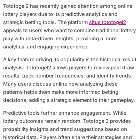
Tototogel2 has recently gained attention among online
lottery players due to its predictive analytics and
strategic betting tools. The platform
situs tototogel2
appeals to users who want to combine traditional lottery
play with data-driven insights, providing a more
analytical and engaging experience.
A key feature driving its popularity is the historical result
analysis. Tototogel2 allows players to review past draw
results, track number frequencies, and identify trends.
Many users discuss online how analyzing these
patterns helps them make more informed betting
decisions, adding a strategic element to their gameplay.
Predictive tools further enhance engagement. While
lottery outcomes remain random, Tototogel2 provides
probability insights and trend suggestions based on
historical data. Players often share their strategies and