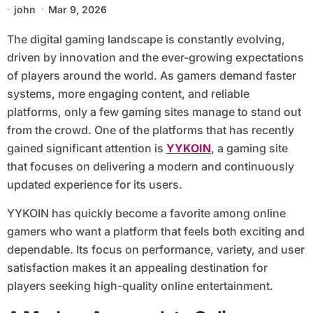
john
Mar 9, 2026
The digital gaming landscape is constantly evolving,
driven by innovation and the ever-growing expectations
of players around the world. As gamers demand faster
systems, more engaging content, and reliable
platforms, only a few gaming sites manage to stand out
from the crowd. One of the platforms that has recently
gained significant attention is
YYKOIN
, a gaming site
that focuses on delivering a modern and continuously
updated experience for its users.
YYKOIN has quickly become a favorite among online
gamers who want a platform that feels both exciting and
dependable. Its focus on performance, variety, and user
satisfaction makes it an appealing destination for
players seeking high-quality online entertainment.