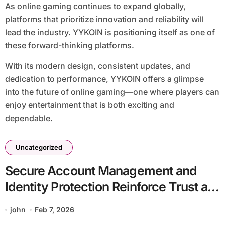
As online gaming continues to expand globally,
platforms that prioritize innovation and reliability will
lead the industry. YYKOIN is positioning itself as one of
these forward-thinking platforms.
With its modern design, consistent updates, and
dedication to performance, YYKOIN offers a glimpse
into the future of online gaming—one where players can
enjoy entertainment that is both exciting and
dependable.
Uncategorized
Secure Account Management and
Identity Protection Reinforce Trust at
YYPAUS
john
Feb 7, 2026