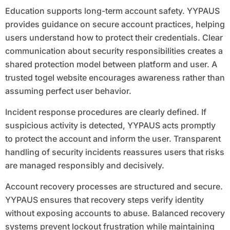
Education supports long-term account safety. YYPAUS
provides guidance on secure account practices, helping
users understand how to protect their credentials. Clear
communication about security responsibilities creates a
shared protection model between platform and user. A
trusted togel website encourages awareness rather than
assuming perfect user behavior.
Incident response procedures are clearly defined. If
suspicious activity is detected, YYPAUS acts promptly
to protect the account and inform the user. Transparent
handling of security incidents reassures users that risks
are managed responsibly and decisively.
Account recovery processes are structured and secure.
YYPAUS ensures that recovery steps verify identity
without exposing accounts to abuse. Balanced recovery
systems prevent lockout frustration while maintaining