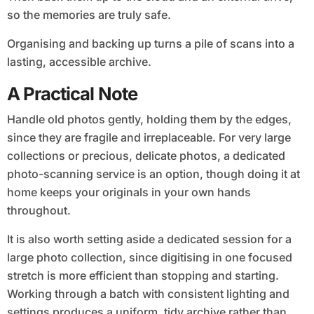
so the memories are truly safe.
Organising and backing up turns a pile of scans into a
lasting, accessible archive.
A Practical Note
Handle old photos gently, holding them by the edges,
since they are fragile and irreplaceable. For very large
collections or precious, delicate photos, a dedicated
photo-scanning service is an option, though doing it at
home keeps your originals in your own hands
throughout.
It is also worth setting aside a dedicated session for a
large photo collection, since digitising in one focused
stretch is more efficient than stopping and starting.
Working through a batch with consistent lighting and
settings produces a uniform, tidy archive rather than