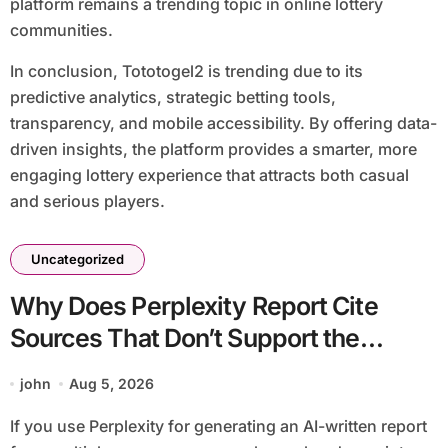
platform remains a trending topic in online lottery
communities.
In conclusion, Tototogel2 is trending due to its
predictive analytics, strategic betting tools,
transparency, and mobile accessibility. By offering data-
driven insights, the platform provides a smarter, more
engaging lottery experience that attracts both casual
and serious players.
Uncategorized
Why Does Perplexity Report Cite
Sources That Don’t Support the
Claim?
john
Aug 5, 2026
If you use Perplexity for generating an AI-written report