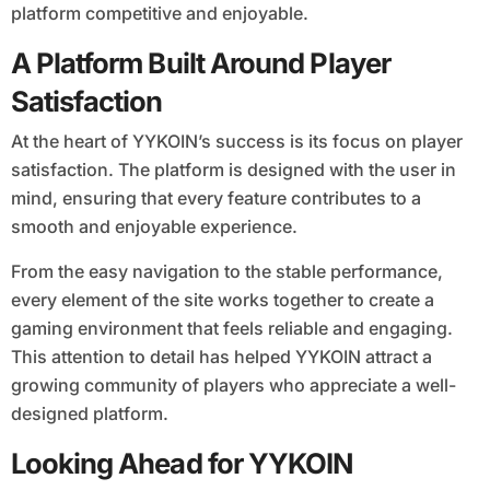
platform competitive and enjoyable.
A Platform Built Around Player
Satisfaction
At the heart of YYKOIN’s success is its focus on player
satisfaction. The platform is designed with the user in
mind, ensuring that every feature contributes to a
smooth and enjoyable experience.
From the easy navigation to the stable performance,
every element of the site works together to create a
gaming environment that feels reliable and engaging.
This attention to detail has helped YYKOIN attract a
growing community of players who appreciate a well-
designed platform.
Looking Ahead for YYKOIN