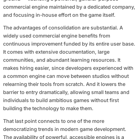
commercial engine maintained by a dedicated company,
and focusing in-house effort on the game itself.
The advantages of consolidation are substantial. A
widely used commercial engine benefits from
continuous improvement funded by its entire user base.
It comes with extensive documentation, large
communities, and abundant learning resources. It
makes hiring easier, since developers experienced with
a common engine can move between studios without
relearning their tools from scratch. And it lowers the
barrier to entry dramatically, allowing small teams and
individuals to build ambitious games without first
building the technology to make them.
That last point connects to one of the more
democratizing trends in modern game development.
The availability of powerful, accessible engines is a