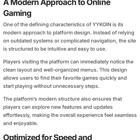
A Modern Approach to Online
Gaming
One of the defining characteristics of YYKOIN is its
modern approach to platform design. Instead of relying
on outdated systems or complicated navigation, the site
is structured to be intuitive and easy to use.
Players visiting the platform can immediately notice the
clean layout and well-organized menus. This design
allows users to find their favorite games quickly and
start playing without unnecessary steps.
The platform’s modern structure also ensures that
players can explore new features and updates
effortlessly, making the overall experience feel seamless
and enjoyable.
Optimized for Speed and