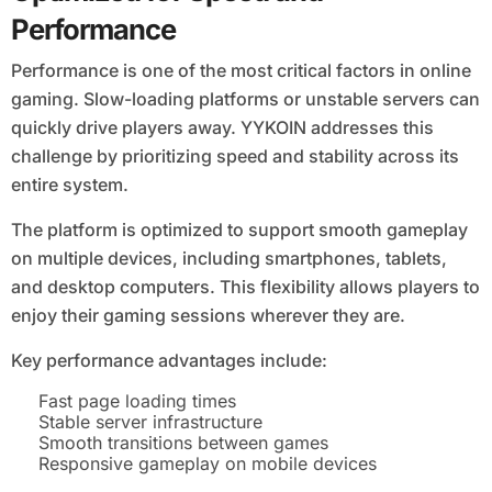
Performance
Performance is one of the most critical factors in online
gaming. Slow-loading platforms or unstable servers can
quickly drive players away. YYKOIN addresses this
challenge by prioritizing speed and stability across its
entire system.
The platform is optimized to support smooth gameplay
on multiple devices, including smartphones, tablets,
and desktop computers. This flexibility allows players to
enjoy their gaming sessions wherever they are.
Key performance advantages include:
Fast page loading times
Stable server infrastructure
Smooth transitions between games
Responsive gameplay on mobile devices