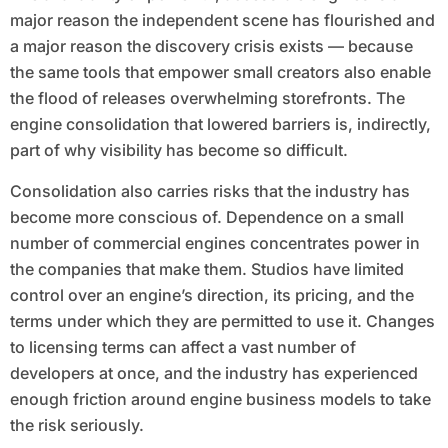
major reason the independent scene has flourished and
a major reason the discovery crisis exists — because
the same tools that empower small creators also enable
the flood of releases overwhelming storefronts. The
engine consolidation that lowered barriers is, indirectly,
part of why visibility has become so difficult.
Consolidation also carries risks that the industry has
become more conscious of. Dependence on a small
number of commercial engines concentrates power in
the companies that make them. Studios have limited
control over an engine’s direction, its pricing, and the
terms under which they are permitted to use it. Changes
to licensing terms can affect a vast number of
developers at once, and the industry has experienced
enough friction around engine business models to take
the risk seriously.