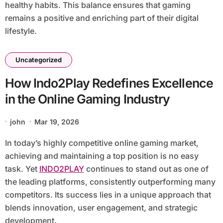
healthy habits. This balance ensures that gaming
remains a positive and enriching part of their digital
lifestyle.
Uncategorized
How Indo2Play Redefines Excellence
in the Online Gaming Industry
john
Mar 19, 2026
In today’s highly competitive online gaming market,
achieving and maintaining a top position is no easy
task. Yet
INDO2PLAY
continues to stand out as one of
the leading platforms, consistently outperforming many
competitors. Its success lies in a unique approach that
blends innovation, user engagement, and strategic
development.