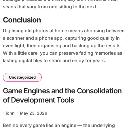
scans that vary from one sitting to the next.
Conclusion
Digitising old photos at home means choosing between
a scanner and a phone app, capturing good quality in
even light, then organising and backing up the results.
With a little care, you can preserve fading memories as
lasting digital files to share and enjoy for years.
Uncategorized
Game Engines and the Consolidation
of Development Tools
john
May 23, 2026
Behind every game lies an engine — the underlying