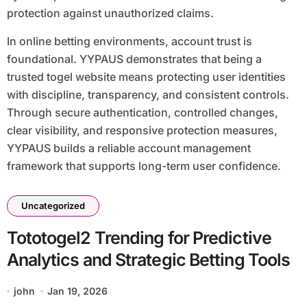
protection against unauthorized claims.
In online betting environments, account trust is
foundational. YYPAUS demonstrates that being a
trusted togel website means protecting user identities
with discipline, transparency, and consistent controls.
Through secure authentication, controlled changes,
clear visibility, and responsive protection measures,
YYPAUS builds a reliable account management
framework that supports long-term user confidence.
Uncategorized
Tototogel2 Trending for Predictive
Analytics and Strategic Betting Tools
john
Jan 19, 2026